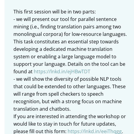
This first session will be in two parts:
- we will present our tool for parallel sentence
mining (i.e., finding translation pairs among two
monolingual corpora) for low-resource languages.
This task constitutes an essential step towards
developing a dedicated machine translation
system or enabling a large language model to
support your language. Details on the tool can be
found at
https://lnkd.in/ejHBwTDT
- we will show the diversity of possible NLP tools
that could be extended to other languages. These
will range from spell checkers to speech
recognition, but with a strong focus on machine
translation and chatbots.
If you are interested in attending the workshop or
would like to stay in touch for future updates,
please fill out this form:
https://lnkd.in/eeiThqgg
.