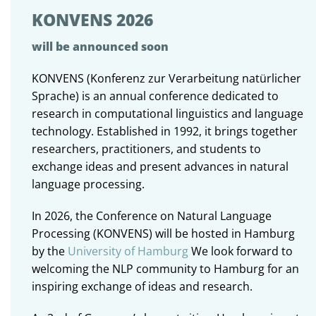
KONVENS 2026
will be announced soon
KONVENS (Konferenz zur Verarbeitung natürlicher
Sprache) is an annual conference dedicated to
research in computational linguistics and language
technology. Established in 1992, it brings together
researchers, practitioners, and students to
exchange ideas and present advances in natural
language processing.
In 2026, the Conference on Natural Language
Processing (KONVENS) will be hosted in Hamburg
by the
University of Hamburg
We look forward to
welcoming the NLP community to Hamburg for an
inspiring exchange of ideas and research.