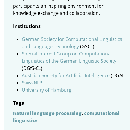
participants an inspiring environment for
knowledge exchange and collaboration.
Institutions
German Society for Computational Linguistics
and Language Technology
(GSCL)
Special Interest Group on Computational
Linguistics of the German Linguistic Society
(DGfS-CL)
Austrian Society for Artificial Intelligence
(ÖGAI)
SwissNLP
University of Hamburg
Tags
natural language processing
,
computational
linguistics