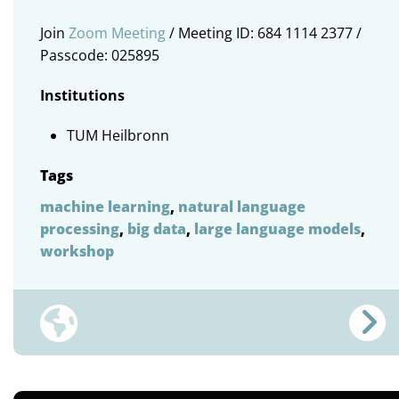
Join
Zoom Meeting
/ Meeting ID: 684 1114 2377 /
Passcode: 025895
Institutions
TUM Heilbronn
Tags
machine learning
,
natural language
processing
,
big data
,
large language models
,
workshop