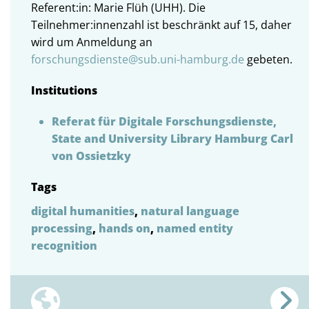
Referent:in: Marie Flüh (UHH). Die
Teilnehmer:innenzahl ist beschränkt auf 15, daher
wird um Anmeldung an
forschungsdienste@sub.uni-hamburg.de
gebeten.
Institutions
Referat für Digitale Forschungsdienste,
State and University Library Hamburg Carl
von Ossietzky
Tags
digital humanities
,
natural language
processing
,
hands on
,
named entity
recognition