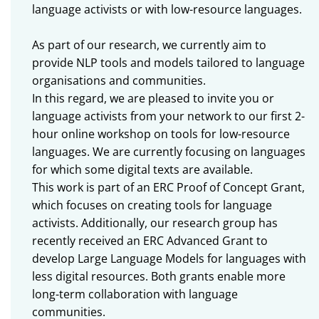
language activists or with low-resource languages.
As part of our research, we currently aim to
provide NLP tools and models tailored to language
organisations and communities.
In this regard, we are pleased to invite you or
language activists from your network to our first 2-
hour online workshop on tools for low-resource
languages. We are currently focusing on languages
for which some digital texts are available.
This work is part of an ERC Proof of Concept Grant,
which focuses on creating tools for language
activists. Additionally, our research group has
recently received an ERC Advanced Grant to
develop Large Language Models for languages with
less digital resources. Both grants enable more
long-term collaboration with language
communities.