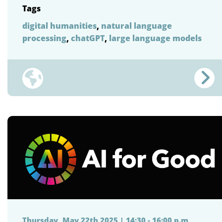
Tags
digital humanities
,
natural language
processing
,
chatGPT
,
large language models
Thursday, May 22th 2025 | 14:30 - 16:00 p.m