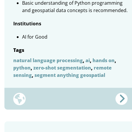
Basic understanding of Python programming
and geospatial data concepts is recommended.
Institutions
AI for Good
Tags
natural language processing
,
ai
,
hands on
,
python
,
zero-shot segmentation
,
remote
sensing
,
segment anything geospatial