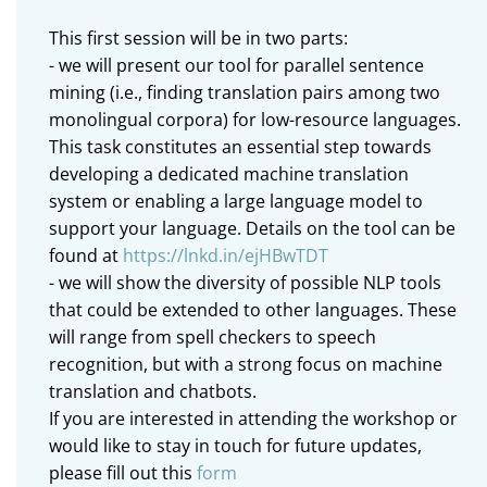
This first session will be in two parts:
- we will present our tool for parallel sentence
mining (i.e., finding translation pairs among two
monolingual corpora) for low-resource languages.
This task constitutes an essential step towards
developing a dedicated machine translation
system or enabling a large language model to
support your language. Details on the tool can be
found at
https://lnkd.in/ejHBwTDT
- we will show the diversity of possible NLP tools
that could be extended to other languages. These
will range from spell checkers to speech
recognition, but with a strong focus on machine
translation and chatbots.
If you are interested in attending the workshop or
would like to stay in touch for future updates,
please fill out this
form