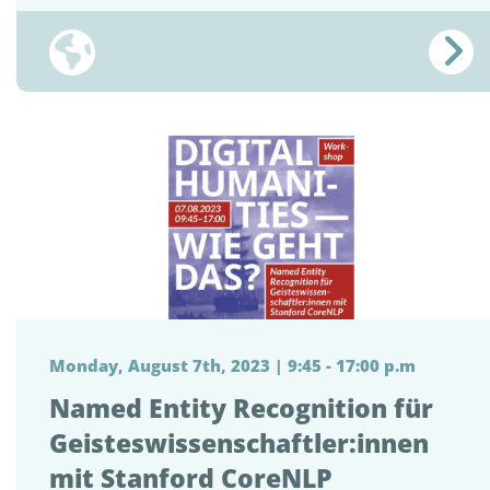
Monday, August 7th, 2023 | 9:45 - 17:00 p.m
Named Entity Recognition für
Geisteswissenschaftler:innen
mit Stanford CoreNLP