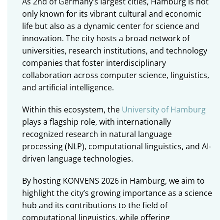
As 2nd of Germany’s largest cities, Hamburg is not
only known for its vibrant cultural and economic
life but also as a dynamic center for science and
innovation. The city hosts a broad network of
universities, research institutions, and technology
companies that foster interdisciplinary
collaboration across computer science, linguistics,
and artificial intelligence.
Within this ecosystem, the
University of Hamburg
plays a flagship role, with internationally
recognized research in natural language
processing (NLP), computational linguistics, and AI-
driven language technologies.
By hosting KONVENS 2026 in Hamburg, we aim to
highlight the city’s growing importance as a science
hub and its contributions to the field of
computational linguistics, while offering