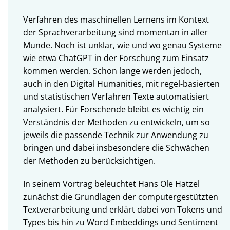
Verfahren des maschinellen Lernens im Kontext
der Sprachverarbeitung sind momentan in aller
Munde. Noch ist unklar, wie und wo genau Systeme
wie etwa ChatGPT in der Forschung zum Einsatz
kommen werden. Schon lange werden jedoch,
auch in den Digital Humanities, mit regel-basierten
und statistischen Verfahren Texte automatisiert
analysiert. Für Forschende bleibt es wichtig ein
Verständnis der Methoden zu entwickeln, um so
jeweils die passende Technik zur Anwendung zu
bringen und dabei insbesondere die Schwächen
der Methoden zu berücksichtigen.
In seinem Vortrag beleuchtet Hans Ole Hatzel
zunächst die Grundlagen der computergestützten
Textverarbeitung und erklärt dabei von Tokens und
Types bis hin zu Word Embeddings und Sentiment