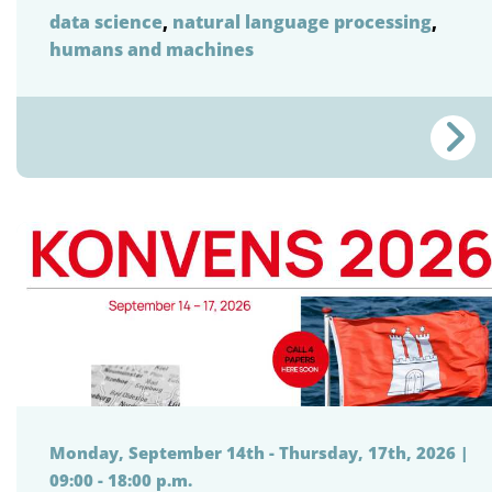
data science
,
natural language processing
,
humans and machines
Monday, September 14th - Thursday, 17th, 2026 |
09:00 - 18:00 p.m.