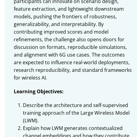
participants can innovate on scenario design,
feature extraction, and lightweight downstream
models, pushing the frontiers of robustness,
generalizability, and interpretability. By
contributing improved scores and model
refinements, the challenge also opens doors for
discussion on formats, reproducible simulations,
and alignment with 6G use cases. The outcomes
are expected to influence real-world deployments,
research reproducibility, and standard frameworks
for wireless AI.
Learning Objectives:
Describe the architecture and self-supervised
training approach of the Large Wireless Model
(LWM).
Explain how LWM generates contextualized
channel embeddings and how they contribute