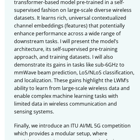
transformer-based model pre-trained in a self-
supervised fashion on large-scale diverse wireless
datasets. It learns rich, universal contextualized
channel embeddings (features) that potentially
enhance performance across a wide range of
downstream tasks. I will present the model’s
architecture, its self-supervised pre-training
approach, and training datasets. I will also
demonstrate its gains in tasks like sub-6GHz to
mmWave beam prediction, LoS/NLoS classification,
and localization. These gains highlight the LWM’s
ability to learn from large-scale wireless data and
enable complex machine learning tasks with
limited data in wireless communication and
sensing systems.
Finally, we introduce an ITU AI/ML 5G competition
which provides a modular setup, where