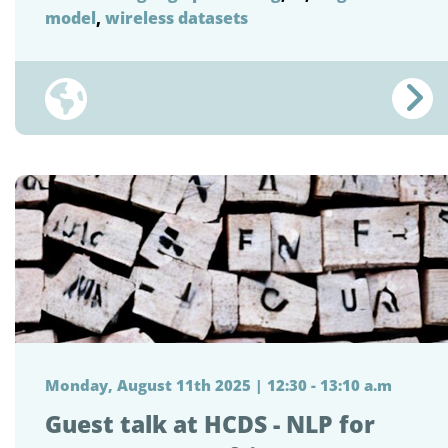
model
,
wireless datasets
Monday, August 11th 2025 | 12:30 - 13:10 a.m
Guest talk at HCDS - NLP for