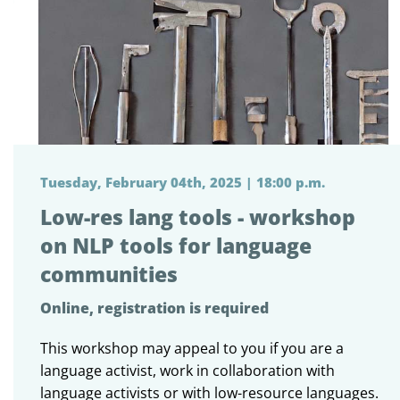
Tuesday, February 04th, 2025 | 18:00 p.m.
Low-res lang tools - workshop
on NLP tools for language
communities
Online, registration is required
This workshop may appeal to you if you are a
language activist, work in collaboration with
language activists or with low-resource languages.