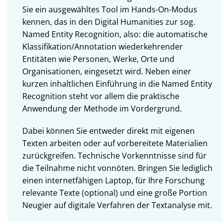
Sie ein ausgewähltes Tool im Hands-On-Modus
kennen, das in den Digital Humanities zur sog.
Named Entity Recognition, also: die automatische
Klassifikation/Annotation wiederkehrender
Entitäten wie Personen, Werke, Orte und
Organisationen, eingesetzt wird. Neben einer
kurzen inhaltlichen Einführung in die Named Entity
Recognition steht vor allem die praktische
Anwendung der Methode im Vordergrund.
Dabei können Sie entweder direkt mit eigenen
Texten arbeiten oder auf vorbereitete Materialien
zurückgreifen. Technische Vorkenntnisse sind für
die Teilnahme nicht vonnöten. Bringen Sie lediglich
einen internetfähigen Laptop, für Ihre Forschung
relevante Texte (optional) und eine große Portion
Neugier auf digitale Verfahren der Textanalyse mit.