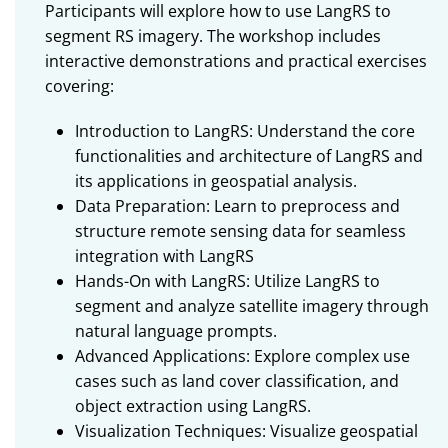
Participants will explore how to use LangRS to
segment RS imagery. The workshop includes
interactive demonstrations and practical exercises
covering:
Introduction to LangRS: Understand the core
functionalities and architecture of LangRS and
its applications in geospatial analysis.
Data Preparation: Learn to preprocess and
structure remote sensing data for seamless
integration with LangRS
Hands-On with LangRS: Utilize LangRS to
segment and analyze satellite imagery through
natural language prompts.
Advanced Applications: Explore complex use
cases such as land cover classification, and
object extraction using LangRS.
Visualization Techniques: Visualize geospatial