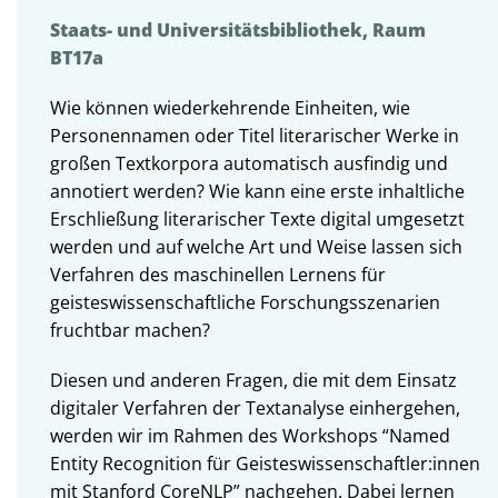
Staats- und Universitätsbibliothek, Raum
BT17a
Wie können wiederkehrende Einheiten, wie
Personennamen oder Titel literarischer Werke in
großen Textkorpora automatisch ausfindig und
annotiert werden? Wie kann eine erste inhaltliche
Erschließung literarischer Texte digital umgesetzt
werden und auf welche Art und Weise lassen sich
Verfahren des maschinellen Lernens für
geisteswissenschaftliche Forschungsszenarien
fruchtbar machen?
Diesen und anderen Fragen, die mit dem Einsatz
digitaler Verfahren der Textanalyse einhergehen,
werden wir im Rahmen des Workshops “Named
Entity Recognition für Geisteswissenschaftler:innen
mit Stanford CoreNLP” nachgehen. Dabei lernen