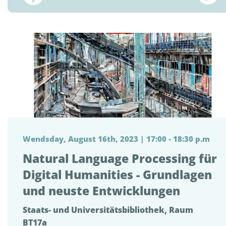
Wendsday, August 16th, 2023 | 17:00 - 18:30 p.m
Natural Language Processing für
Digital Humanities - Grundlagen
und neuste Entwicklungen
Staats- und Universitätsbibliothek, Raum
BT17a