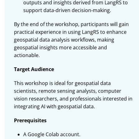
outputs and insights derived from LangRS to
support data-driven decision-making.
By the end of the workshop, participants will gain
practical experience in using LangRS to enhance
geospatial data analysis workflows, making
geospatial insights more accessible and
actionable.
Target Audience
This workshop is ideal for geospatial data
scientists, remote sensing analysts, computer
vision researchers, and professionals interested in
integrating AI with geospatial data.
Prerequisites
A Google Colab account.