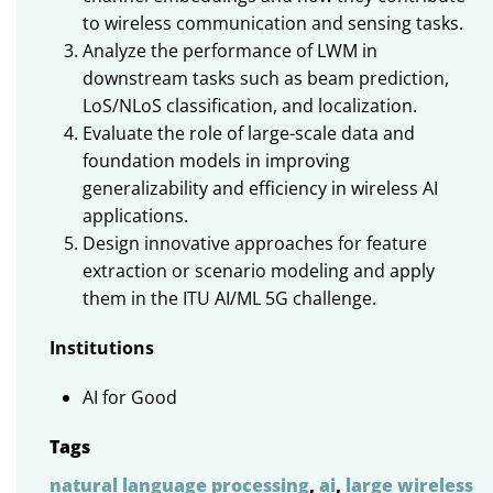
to wireless communication and sensing tasks.
Analyze the performance of LWM in
downstream tasks such as beam prediction,
LoS/NLoS classification, and localization.
Evaluate
the
role
of
large-scale
data and
foundation
models
in
improving
generalizability
and
efficiency
in
wireless
AI
applications
.
Design
innovative
approaches
for
feature
extraction
or
scenario
modeling
and
apply
them
in
the
ITU AI/ML 5G
challenge
.
Institutions
AI for Good
Tags
natural language processing
,
ai
,
large wireless