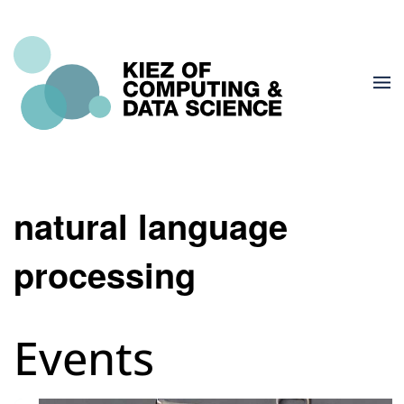
natural language
processing
Events