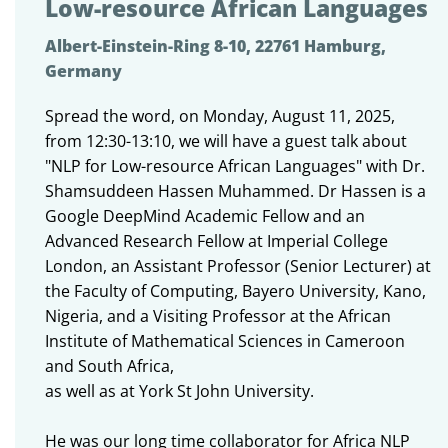
Low-resource African Languages
Albert-Einstein-Ring 8-10, 22761 Hamburg,
Germany
Spread the word, on Monday, August 11, 2025,
from 12:30-13:10, we will have a guest talk about
"NLP for Low-resource African Languages" with Dr.
Shamsuddeen Hassen Muhammed. Dr Hassen is a
Google DeepMind Academic Fellow and an
Advanced Research Fellow at Imperial College
London, an Assistant Professor (Senior Lecturer) at
the Faculty of Computing, Bayero University, Kano,
Nigeria, and a Visiting Professor at the African
Institute of Mathematical Sciences in Cameroon
and South Africa,
as well as at York St John University.
He was our long time collaborator for Africa NLP