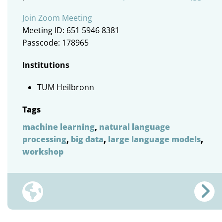
Join Zoom Meeting
Meeting ID: 651 5946 8381
Passcode: 178965
Institutions
TUM Heilbronn
Tags
machine learning
,
natural language
processing
,
big data
,
large language models
,
workshop