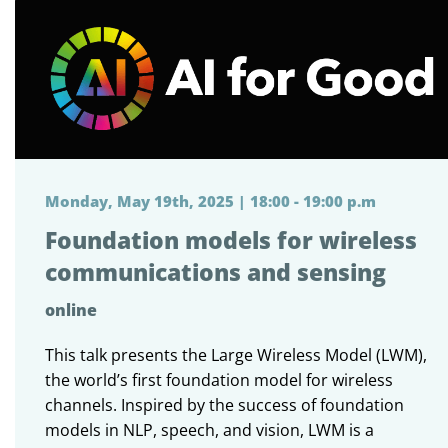
Monday, May 19th, 2025 | 18:00 - 19:00 p.m
Foundation models for wireless
communications and sensing
online
This talk presents the Large Wireless Model (LWM),
the world’s first foundation model for wireless
channels. Inspired by the success of foundation
models in NLP, speech, and vision, LWM is a