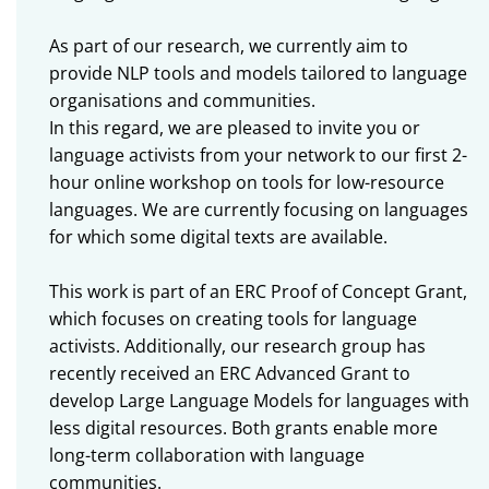
As part of our research, we currently aim to
provide NLP tools and models tailored to language
organisations and communities.
In this regard, we are pleased to invite you or
language activists from your network to our first 2-
hour online workshop on tools for low-resource
languages. We are currently focusing on languages
for which some digital texts are available.
This work is part of an ERC Proof of Concept Grant,
which focuses on creating tools for language
activists. Additionally, our research group has
recently received an ERC Advanced Grant to
develop Large Language Models for languages with
less digital resources. Both grants enable more
long-term collaboration with language
communities.