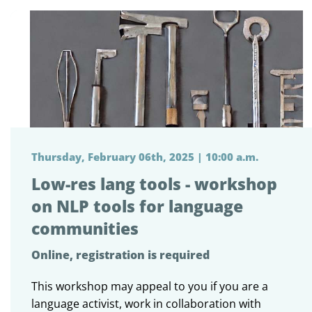
Thursday, February 06th, 2025 | 10:00 a.m.
Low-res lang tools - workshop
on NLP tools for language
communities
Online, registration is required
This workshop may appeal to you if you are a
language activist, work in collaboration with