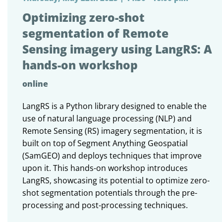
Optimizing zero-shot
segmentation of Remote
Sensing imagery using LangRS: A
hands-on workshop
online
LangRS is a Python library designed to enable the
use of natural language processing (NLP) and
Remote Sensing (RS) imagery segmentation, it is
built on top of Segment Anything Geospatial
(SamGEO) and deploys techniques that improve
upon it. This hands-on workshop introduces
LangRS, showcasing its potential to optimize zero-
shot segmentation potentials through the pre-
processing and post-processing techniques.