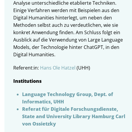
Analyse unterschiedliche etablierte Techniken.
Einige Verfahren werden mit Beispielen aus den
Digital Humanities hinterlegt, um neben den
Methoden selbst auch zu verdeutlichen, wie sie
konkret Anwendung finden. Am Schluss folgt ein
Ausblick auf die Verwendung von Large Language
Models, der Technologie hinter ChatGPT, in den
Digital Humanities.
Referent:in:
Hans Ole Hatzel
(UHH)
Institutions
Language Technology Group, Dept. of
Informatics, UHH
Referat für Digitale Forschungsdienste,
State and University Library Hamburg Carl
von Ossietzky