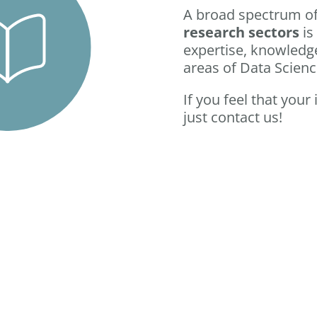
A broad spectrum o
research sectors
is
expertise, knowledge
areas of Data Scien
If you feel that your
just contact us!