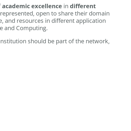
f
academic excellence
in
different
 represented, open to share their domain
, and resources in different application
ce and Computing.
 institution should be part of the network,