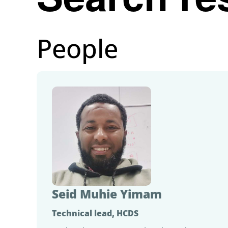
People
Seid Muhie Yimam
Technical lead, HCDS