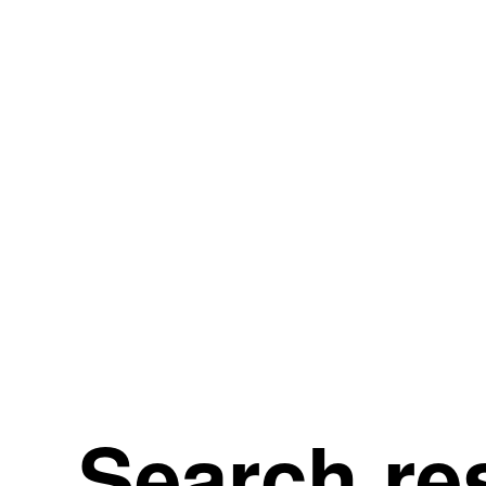
Search re