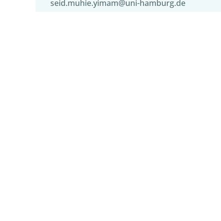
seid.muhie.yimam@uni-hamburg.de
Institutions
Hub of Computing and Data Science, 
Language Technology Group, Dept. of 
Tags
digital transformation of research
,
digita
language processing
,
sentiment analysis
,
misinformation
,
social NLP
,
aI and applica