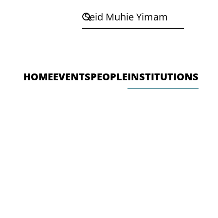
HOME
EVENTS
PEOPLE
INSTITUTIONS