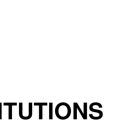
ITUTIONS