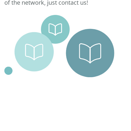
of the network, just contact us!