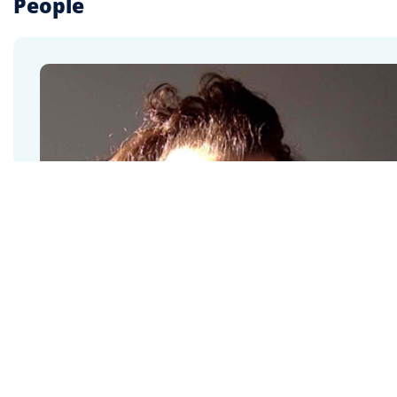
People