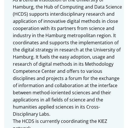
Hamburg, the Hub of Computing and Data Science
(HCDS) supports interdisciplinary research and
application of innovative digital methods in close
cooperation with its partners from science and
industry in the Hamburg metropolitan region. It
coordinates and supports the implementation of
the digital strategy in research at the University of
Hamburg. It fuels the easy adoption, usage and
research of digital methods in its Methodology
Competence Center and offers to various
disciplines and projects a forum for the exchange
of information and collaboration at the interface
between method-ioriented sciences and their
applications in all fields of science and the
humanities applied sciences in its Cross-
Disciplinary Labs.
The HCDS is currently coordinating the KIEZ