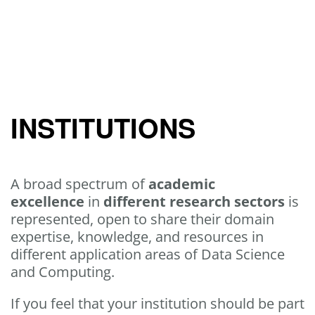
INSTITUTIONS
A broad spectrum of
academic
excellence
in
different research sectors
is
represented, open to share their domain
expertise, knowledge, and resources in
different application areas of Data Science
and Computing.
If you feel that your institution should be part