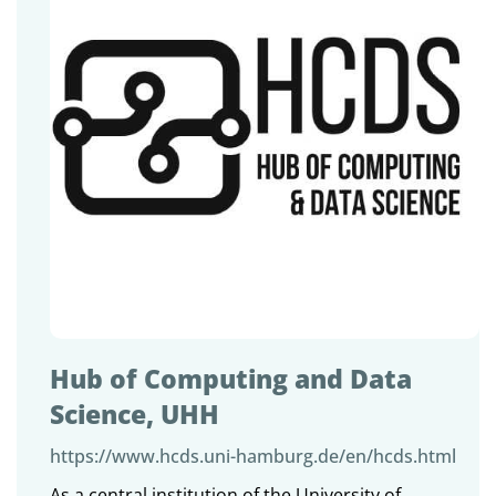
Hub of Computing and Data
Science, UHH
https://www.hcds.uni-hamburg.de/en/hcds.html
As a central institution of the University of