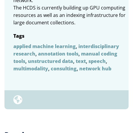
network.
The HCDS is currently building up GPU computing
resources as well as an indexing infrastructure for
large document collections.
Tags
applied machine learning
,
interdisciplinary
research
,
annotation tools
,
manual coding
tools
,
unstructured data
,
text
,
speech
,
multimodality
,
consulting
,
network hub