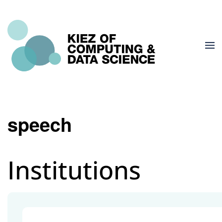
speech
Institutions