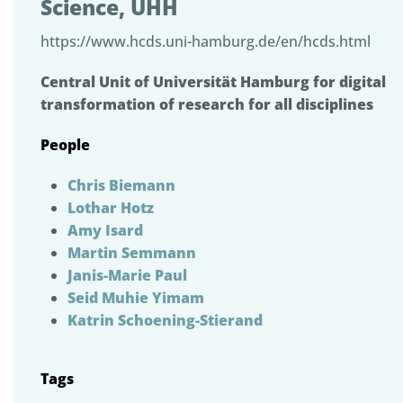
Science, UHH
https://www.hcds.uni-hamburg.de/en/hcds.html
Central Unit of Universität Hamburg for digital
transformation of research for all disciplines
People
Chris Biemann
Lothar Hotz
Amy Isard
Martin Semmann
Janis-Marie Paul
Seid Muhie Yimam
Katrin Schoening-Stierand
Tags