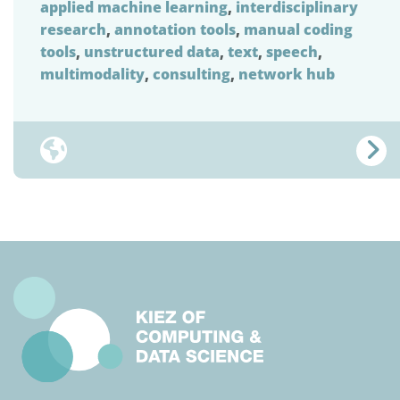
applied machine learning
,
interdisciplinary
research
,
annotation tools
,
manual coding
tools
,
unstructured data
,
text
,
speech
,
multimodality
,
consulting
,
network hub