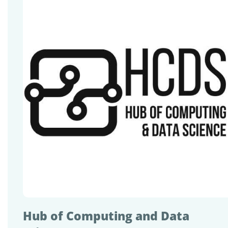
Hub of Computing and Data