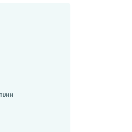
, TUHH