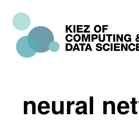
neural ne