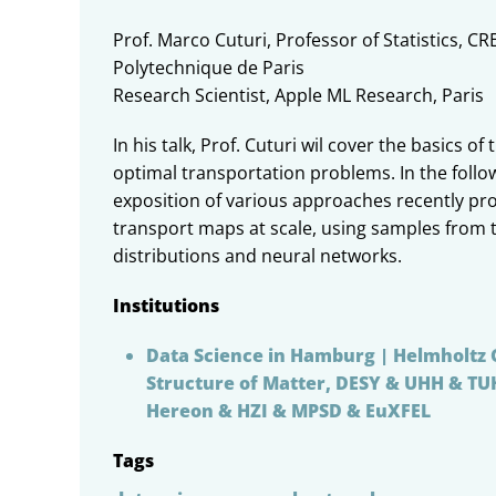
Prof. Marco Cuturi, Professor of Statistics, CR
Polytechnique de Paris
Research Scientist, Apple ML Research, Paris
In his talk, Prof. Cuturi wil cover the basics 
optimal transportation problems. In the follow
exposition of various approaches recently pr
transport maps at scale, using samples from 
distributions and neural networks.
Institutions
Data Science in Hamburg | Helmholtz 
Structure of Matter, DESY & UHH & T
Hereon & HZI & MPSD & EuXFEL
Tags