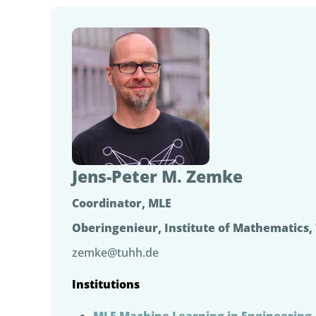
Jens-Peter M. Zemke
Coordinator, MLE
Oberingenieur, Institute of Mathematics
zemke@tuhh.de
Institutions
MLE Machine Learning in Engineering