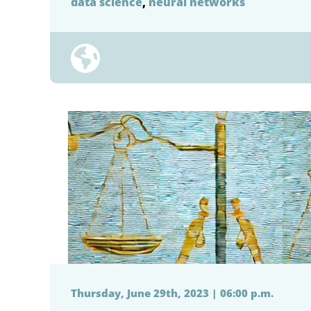
data science
,
neural networks
Thursday, June 29th, 2023 | 06:00 p.m.