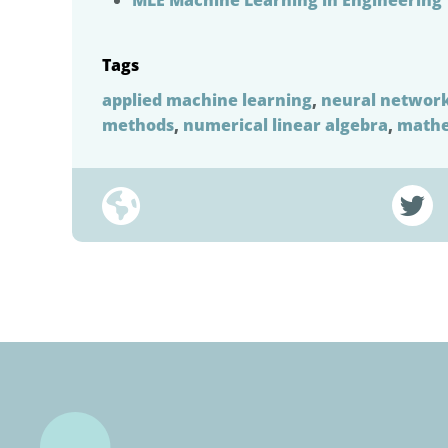
Tags
applied machine learning
,
neural networ
methods
,
numerical linear algebra
,
mathe