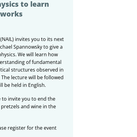
ysics to learn
tworks
(NAIL) invites you to its next
ichael Spannowsky to give a
physics. We will learn how
erstanding of fundamental
ical structures observed in
The lecture will be followed
l be held in English.
 to invite you to end the
 pretzels and wine in the
ase register for the event