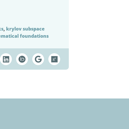
ks
,
krylov subspace
matical foundations