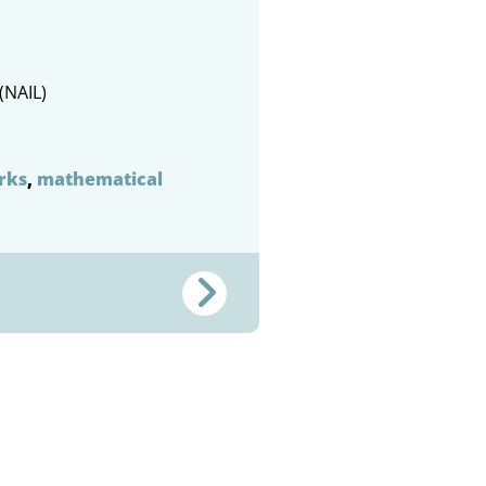
(NAIL)
rks
,
mathematical