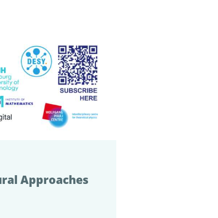
ural Approaches