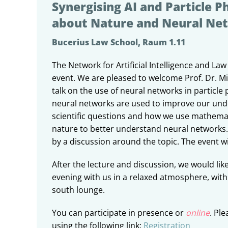
Synergising AI and Particle Ph
about Nature and Neural Ne
Bucerius Law School, Raum 1.11
The Network for Artificial Intelligence and Law 
event. We are pleased to welcome Prof. Dr. M
talk on the use of neural networks in particle 
neural networks are used to improve our und
scientific questions and how we use mathemat
nature to better understand neural networks. 
by a discussion around the topic. The event wil
After the lecture and discussion, we would like
evening with us in a relaxed atmosphere, with
south lounge.
You can participate in presence or
online
. Ple
using the following link:
Registration