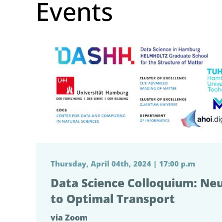
Events
Thursday, April 04th, 2024 | 17:00 p.m
Data Science Colloquium: Ne
to Optimal Transport
via Zoom