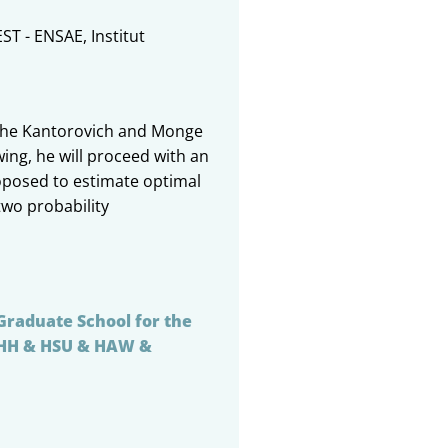
EST - ENSAE, Institut
of the Kantorovich and Monge
ing, he will proceed with an
oposed to estimate optimal
two probability
Graduate School for the
UHH & HSU & HAW &