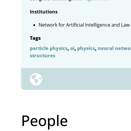
Institutions
Network for Artificial Intelligence and Law 
Tags
particle physics
,
ai
,
physics
,
neural netwo
structures
People