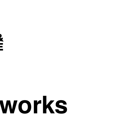
tworks