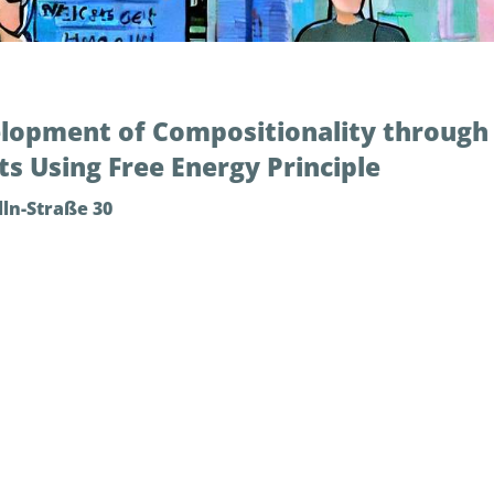
lopment of Compositionality through 
s Using Free Energy Principle
ln-Straße 30
ate how cognitive agents can develop structural representati
ng from resultant perceptual experience. For this purpose,
ference frameworks based on the free energy principle. Th
oal-directed planning and replanning in a dynamic environm
cy for meta-cognition. The current talk highlights a set 
d language [1]. These findings could inform us how children
ensory-motor-language associative learning.