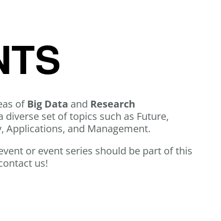
NTS
eas of
Big Data
and
Research
a diverse set of topics such as Future,
y, Applications, and Management.
 event or event series should be part of this
contact us!