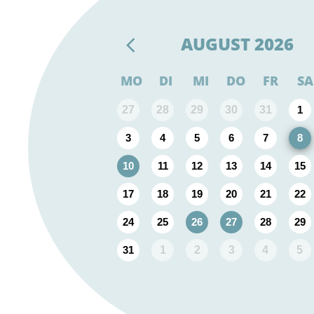
AUGUST
2026
MO
DI
MI
DO
FR
SA
27
28
29
30
31
1
3
4
5
6
7
8
10
11
12
13
14
15
17
18
19
20
21
22
24
25
26
27
28
29
31
1
2
3
4
5