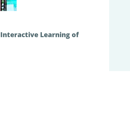
Interactive Learning of
on and functions via iterative interaction
 my team has developed various models
ose models have been used for conducting
ent, social embodied interactions,
of emergent phenomena which we observed in
 can develop compositional linguistic