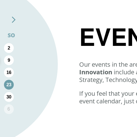
EVE
SO
2
9
Our events in the ar
Innovation
include 
16
Strategy, Technolog
23
If you feel that your
30
event calendar, just 
6