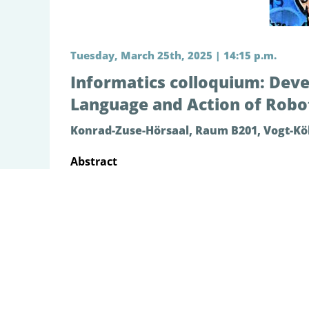
Tuesday, March 25th, 2025 | 14:15 p.m.
Informatics colloquium: Deve
Language and Action of Robot
Konrad-Zuse-Hörsaal, Raum B201, Vogt-Köl
Abstract
The focus of my research has been to investig
with the world, exercising agency and learni
analogous to predictive coding and active in
diverse robotics experiments which include g
development of the higher cognitive competen
our recent robotics study focused on embodie
competency only through limited amount of s