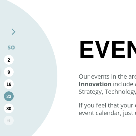
EVE
SO
2
9
Our events in the ar
Innovation
include 
16
Strategy, Technolog
23
If you feel that your
30
event calendar, just 
6