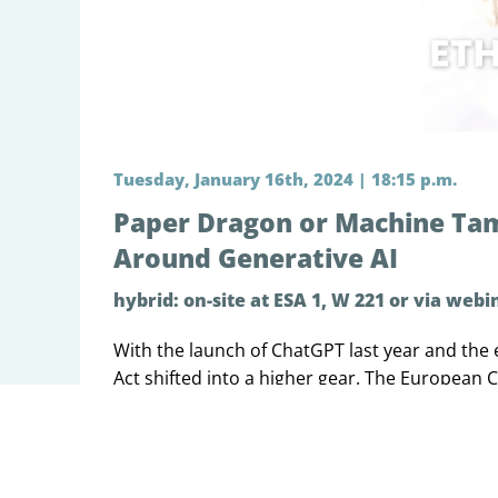
Tuesday, January 16th, 2024 | 18:15 p.m.
Paper Dragon or Machine Tame
Around Generative AI
hybrid: on-site at ESA 1, W 221 or via webi
With the launch of ChatGPT last year and the 
Act shifted into a higher gear. The European
this new phenomenon. The attempts to adapt t
generative AI, whether it raised new, not yet 
understood. Most importantly, was the AI Act 
that the Council and Parliament adopted to go