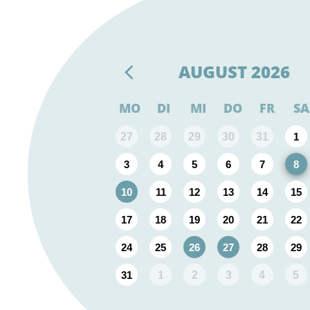
AUGUST
2026
MO
DI
MI
DO
FR
SA
27
28
29
30
31
1
3
4
5
6
7
8
10
11
12
13
14
15
17
18
19
20
21
22
24
25
26
27
28
29
31
1
2
3
4
5