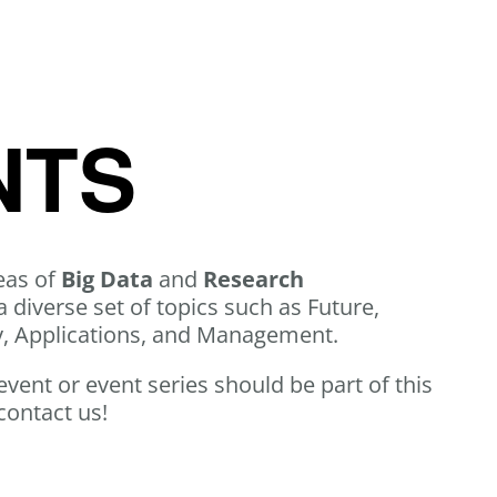
NTS
eas of
Big Data
and
Research
a diverse set of topics such as Future,
y, Applications, and Management.
 event or event series should be part of this
contact us!