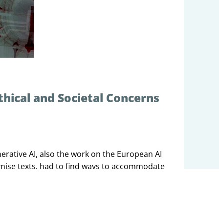
thical and Societal Concerns
erative AI, also the work on the European AI
omise texts, had to find ways to accommodate
 what was so new and different about
e societal implications are not yet well
 like to discuss the different approaches
on and the different approaches proposed to