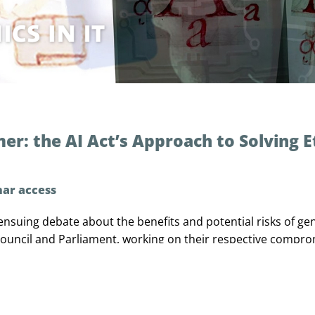
r: the AI Act’s Approach to Solving E
nar access
ensuing debate about the benefits and potential risks of gen
 Council and Parliament, working on their respective compr
he AI Act went hand in hand with a lively public debate on
anticipated risks, and how to best address a technology whos
outdated even before is adopted? In my presentation I would
verning Generative AI, the most salient points of discussi