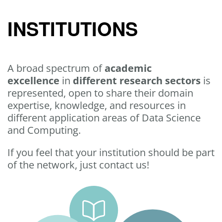
INSTITUTIONS
A broad spectrum of
academic
excellence
in
different research sectors
is
represented, open to share their domain
expertise, knowledge, and resources in
different application areas of Data Science
and Computing.
If you feel that your institution should be part
of the network, just contact us!