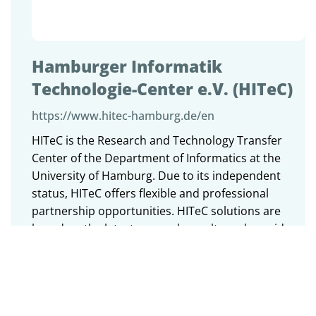
Hamburger Informatik
Technologie-Center e.V. (HITeC)
https://www.hitec-hamburg.de/en
HITeC is the Research and Technology Transfer
Center of the Department of Informatics at the
University of Hamburg. Due to its independent
status, HITeC offers flexible and professional
partnership opportunities. HITeC solutions are
based on the latest research results and provide
advantages by innovative technologies.
HITeC is a registered, non-profit association, which
is supported by members of the Department of
Informatics at the University of Hamburg. The