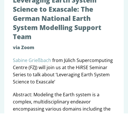
Leveraging Earth System
Science to Exascale: The
German National Earth
System Modelling Support
Team
via Zoom
Sabine Grießbach
from Jülich Supercomputing
Centre (FZJ) will join us at the HiRSE Seminar
Series to talk about ‘Leveraging Earth System
Science to Exascale’
Abstract: Modeling the Earth system is a
complex, multidisciplinary endeavor
encompassing various domains including the
atmosphere, ocean, land surface, biosphere,
ice sheets, and chemistry. In Germany,