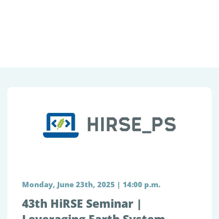
Monday, June 23th, 2025 | 14:00 p.m.
43th HiRSE Seminar |