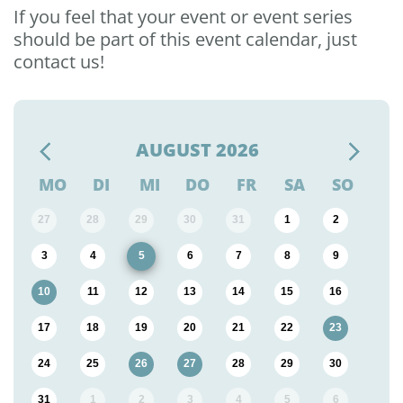
If you feel that your event or event series
should be part of this event calendar, just
contact us!
AUGUST
2026
MO
DI
MI
DO
FR
SA
SO
27
28
29
30
31
1
2
3
4
5
6
7
8
9
10
11
12
13
14
15
16
17
18
19
20
21
22
23
24
25
26
27
28
29
30
31
1
2
3
4
5
6