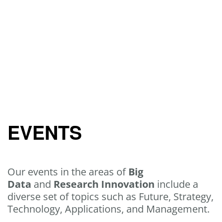
EVENTS
Our events in the areas of
Big
Data
and
Research Innovation
include a
diverse set of topics such as Future, Strategy,
Technology, Applications, and Management.