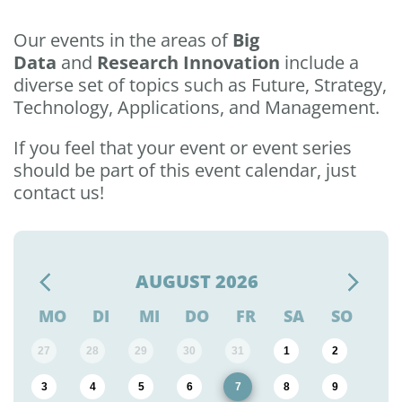
Our events in the areas of
Big
Data
and
Research Innovation
include a
diverse set of topics such as Future, Strategy,
Technology, Applications, and Management.
If you feel that your event or event series
should be part of this event calendar, just
contact us!
AUGUST
2026
MO
DI
MI
DO
FR
SA
SO
27
28
29
30
31
1
2
3
4
5
6
7
8
9