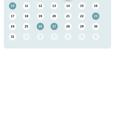
10
11
12
13
14
15
16
17
18
19
20
21
22
23
24
25
26
27
28
29
30
31
1
2
3
4
5
6