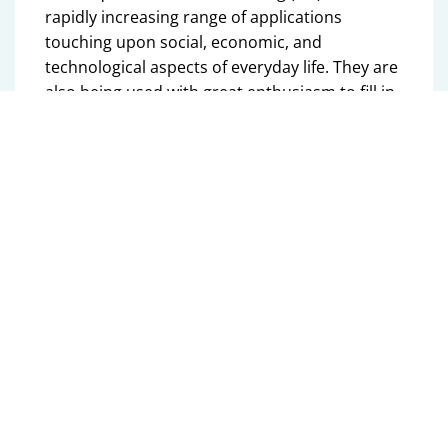
rapidly increasing range of applications
touching upon social, economic, and
technological aspects of everyday life. They are
also being used with great enthusiasm to fill in
gaps in our scientific knowledge by data-based
modelling approaches. I have followed these
developments for a while with interest,
concern, and mounting disappointment. When
these technologies are employed to take over
decisive functionality in safety-critical
applications, we would like to exactly know how
to guarantee their compliance with pre-defined
guardrails and limitations. Moreover, when
they are utilized as building blocks in scientific
research, it would violate scientific standards -
in my opinion- if these building blocks were
used without a throrough understanding of
their functionality, including inaccuracies,