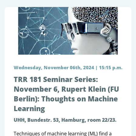
Wednesday, November 06th, 2024 | 15:15 p.m.
TRR 181 Seminar Series:
November 6, Rupert Klein (FU
Berlin): Thoughts on Machine
Learning
UHH, Bundestr. 53, Hamburg, room 22/23.
Techniques of machine learning (ML) find a