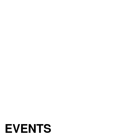
EVENTS