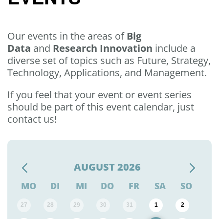
Our events in the areas of
Big
Data
and
Research Innovation
include a
diverse set of topics such as Future, Strategy,
Technology, Applications, and Management.
If you feel that your event or event series
should be part of this event calendar, just
contact us!
AUGUST
2026
MO
DI
MI
DO
FR
SA
SO
27
28
29
30
31
1
2