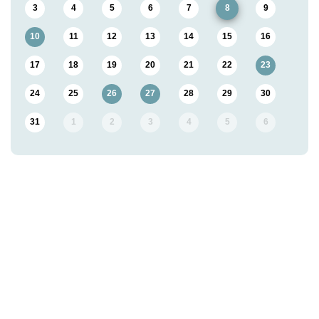
3
4
5
6
7
8
9
10
11
12
13
14
15
16
17
18
19
20
21
22
23
24
25
26
27
28
29
30
31
1
2
3
4
5
6