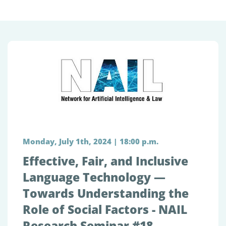
Monday, July 1th, 2024 | 18:00 p.m.
Effective, Fair, and Inclusive
Language Technology —
Towards Understanding the
Role of Social Factors - NAIL
Research Seminar #18