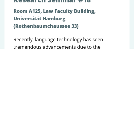
Room A125, Law Faculty Building,
Universität Hamburg
(Rothenbaumchaussee 33)
Recently, language technology has seen
tremendous advancements due to the
development and use of language models,
large machine learning models pre-trained on
large amounts of textual data. However, while
how humans express themselves in language
and how they perceive language is largely
driven by their individual sociodemographic
and sociocultural backgrounds, language
models still only partially account for these
social aspects. In this talk, I argue that we
should consider these social factors more
when researching and applying language