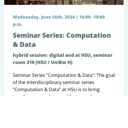
Wednesday, June 26th, 2024 | 16:00 -18:00
p.m.
Seminar Series: Computation
& Data
hybrid session: digital and at HSU, seminar
room 310 (HSU / UniBw H)
Seminar Series "Computation & Data": The goal
of the interdisciplinary seminar series
“Computation & Data” at HSU is to bring
together researchers and foster exchange on
the development of algorithms, methods and
software.
Tobias Bohne (UniBw M): Predicting and