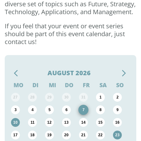
diverse set of topics such as Future, Strategy,
Technology, Applications, and Management.
If you feel that your event or event series
should be part of this event calendar, just
contact us!
AUGUST
2026
MO
DI
MI
DO
FR
SA
SO
27
28
29
30
31
1
2
3
4
5
6
7
8
9
10
11
12
13
14
15
16
17
18
19
20
21
22
23