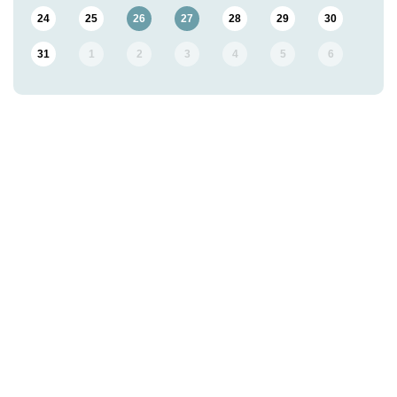
24
25
26
27
28
29
30
31
1
2
3
4
5
6