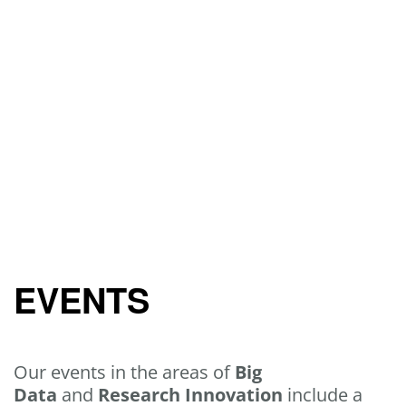
EVENTS
Our events in the areas of
Big
Data
and
Research Innovation
include a