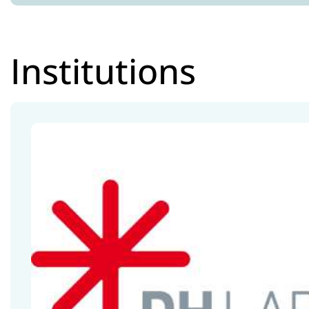
Institutions