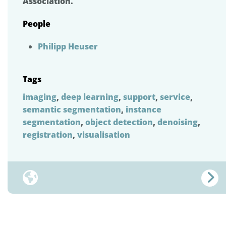
Association.
People
Philipp Heuser
Tags
imaging
,
deep learning
,
support
,
service
,
semantic segmentation
,
instance
segmentation
,
object detection
,
denoising
,
registration
,
visualisation