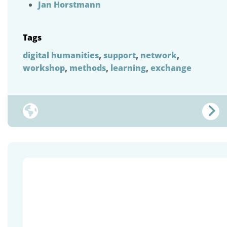
Jan Horstmann
Tags
digital humanities
,
support
,
network
,
workshop
,
methods
,
learning
,
exchange