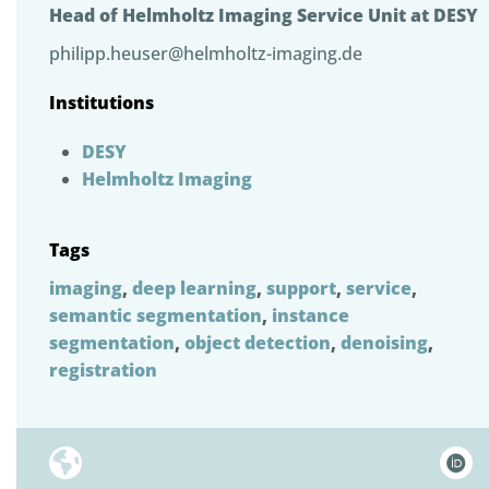
Head of Helmholtz Imaging Service Unit at DESY
philipp.heuser@helmholtz-imaging.de
Institutions
DESY
Helmholtz Imaging
Tags
imaging
,
deep learning
,
support
,
service
,
semantic segmentation
,
instance
segmentation
,
object detection
,
denoising
,
registration