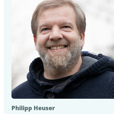
Philipp Heuser