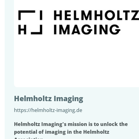
Helmholtz Imaging
https://helmholtz-imaging.de
Helmholtz Imaging's mission is to unlock the
potential of imaging in the Helmholtz