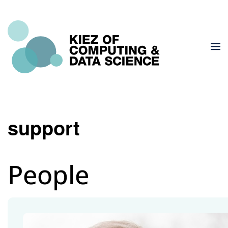
support
People