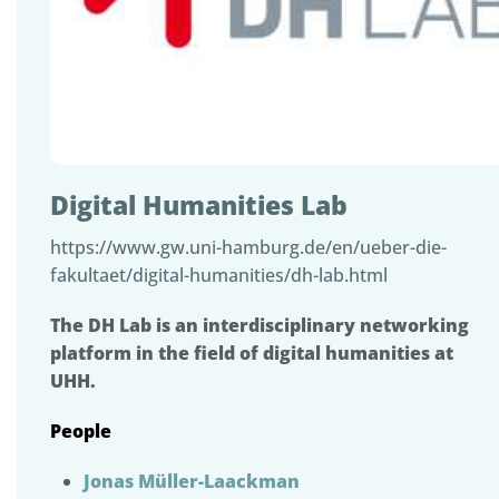
Digital Humanities Lab
https://www.gw.uni-hamburg.de/en/ueber-die-
fakultaet/digital-humanities/dh-lab.html
The DH Lab is an interdisciplinary networking
platform in the field of digital humanities at
UHH.
People
Jonas Müller-Laackman