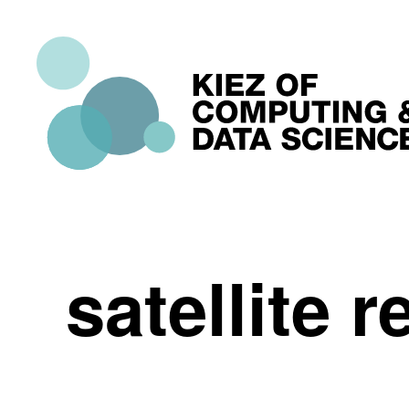
satellite 