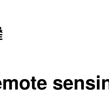
remote sensi