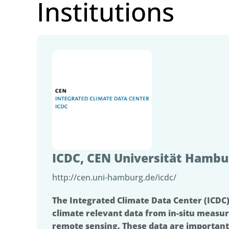
Institutions
ICDC, CEN Universität Hambu
http://cen.uni-hamburg.de/icdc/
The Integrated Climate Data Center (ICDC)
climate relevant data from in-situ measur
remote sensing. These data are important