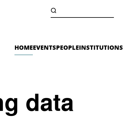
HOME
EVENTS
PEOPLE
INSTITUTIONS
ng data