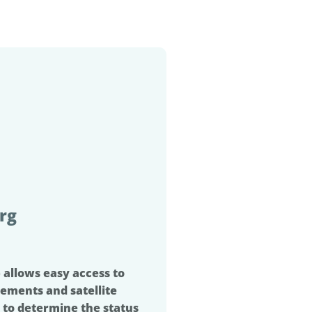
rg
 allows easy access to
ements and satellite
 to determine the status