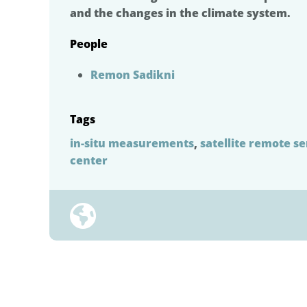
and the changes in the climate system.
People
Remon Sadikni
Tags
in-situ measurements
,
satellite remote s
center