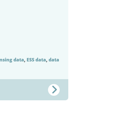
ensing data
,
ESS data
,
data