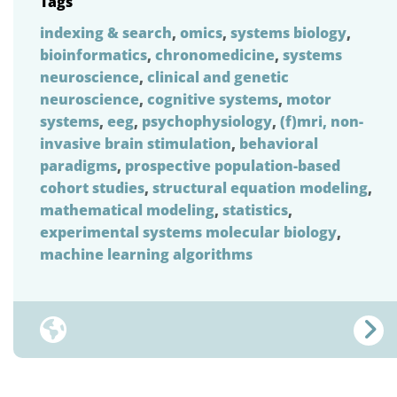
Tags
indexing & search
,
omics
,
systems biology
,
bioinformatics
,
chronomedicine
,
systems
neuroscience
,
clinical and genetic
neuroscience
,
cognitive systems
,
motor
systems
,
eeg
,
psychophysiology
,
(f)mri, non-
invasive brain stimulation
,
behavioral
paradigms
,
prospective population-based
cohort studies
,
structural equation modeling
,
mathematical modeling
,
statistics
,
experimental systems molecular biology
,
machine learning algorithms