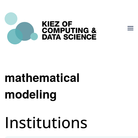
mathematical
modeling
Institutions