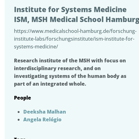
Institute for Systems Medicine
ISM, MSH Medical School Hambur
https://www.medicalschool-hamburg.de/forschung-
institute-labs/forschungsinstitute/ism-institute-for-
systems-medicine/
Research institute of the MSH with focus on
interdisciplinary research, and on
investigating systems of the human body as
part of an integrated whole.
People
Deeksha Malhan
Angela Relógio