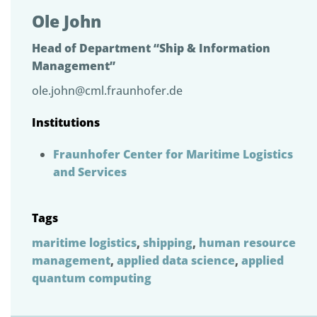
Ole John
Head of Department “Ship & Information
Management”
ole.john@cml.fraunhofer.de
Institutions
Fraunhofer Center for Maritime Logistics
and Services
Tags
maritime logistics
,
shipping
,
human resource
management
,
applied data science
,
applied
quantum computing