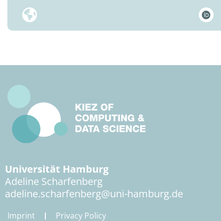
Universität Hamburg
Adeline Scharfenberg
adeline.scharfenberg@uni-hamburg.de
Imprint
Privacy Policy