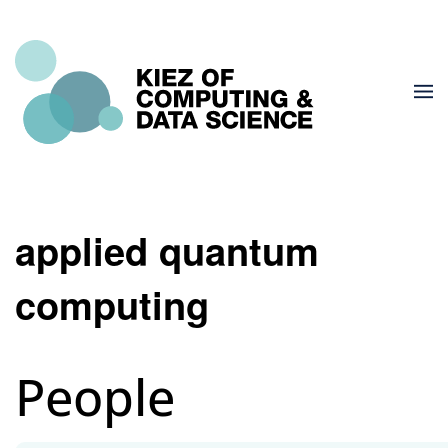
applied quantum
computing
People