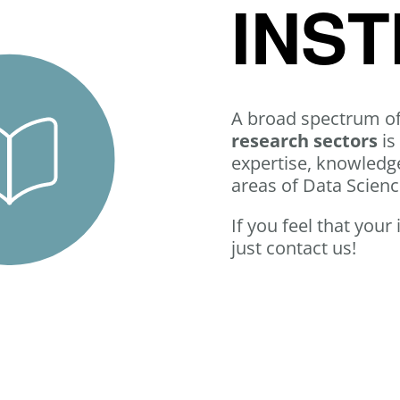
INST
A broad spectrum o
research sectors
is
expertise, knowledge
areas of Data Scien
If you feel that your
just contact us!