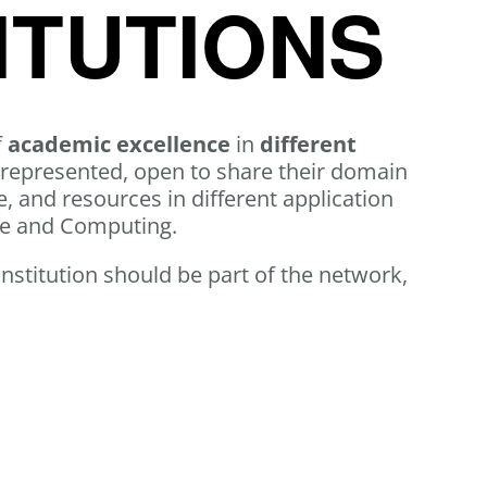
ITUTIONS
f
academic excellence
in
different
 represented, open to share their domain
, and resources in different application
ce and Computing.
 institution should be part of the network,