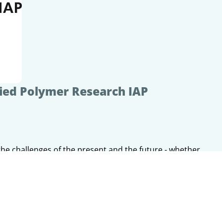
lied Polymer Research IAP
the challenges of the present and the future - whether
 transition, structural change or new mobility concepts.
gh innovative materials, processes and technologies,
ea to the customized prototype.