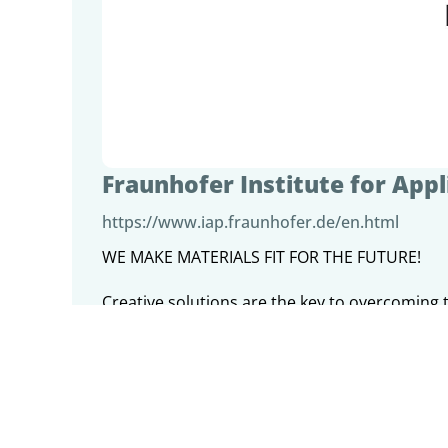
Fraunhofer Institute for App
https://www.iap.fraunhofer.de/en.html
WE MAKE MATERIALS FIT FOR THE FUTURE!
Creative solutions are the key to overcoming 
they be climate change, pandemics, the energy
Fraunhofer IAP tackles these challenges throu
targeting the entire value chain - from the id
BIOECONOMY and SUSTAINABILITY