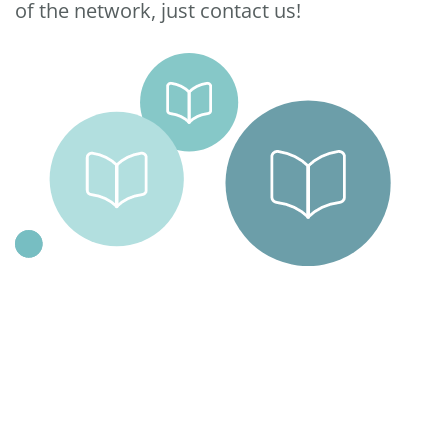
of the network, just contact us!