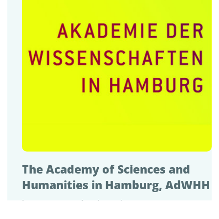
The Academy of Sciences and
Humanities in Hamburg, AdWHH
https://www.awhamburg.de/