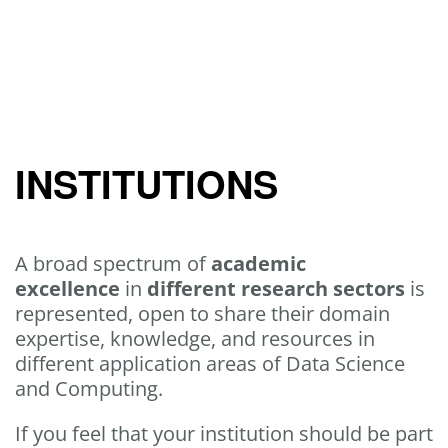
INSTITUTIONS
A broad spectrum of
academic
excellence
in
different research sectors
is
represented, open to share their domain
expertise, knowledge, and resources in
different application areas of Data Science
and Computing.
If you feel that your institution should be part